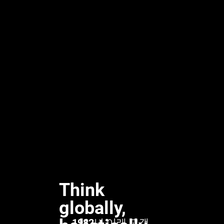
Think
globally,
1982년 이래 고객