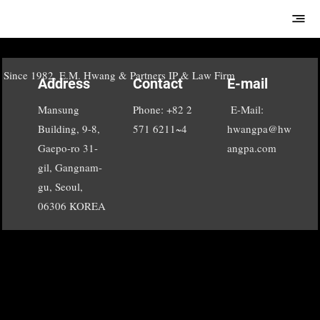
E.M.Hwang &
Partners
Since 1982, E.M. Hwang & Partners IP & Law Firm
Address
Contact
E-mail
Mansung
Phone: +82 2
E-Mail:
Building, 9-8,
571 6211~4
hwangpa@hw
Gaepo-ro 31-
angpa.com
gil, Gangnam-
gu, Seoul,
06306 KOREA