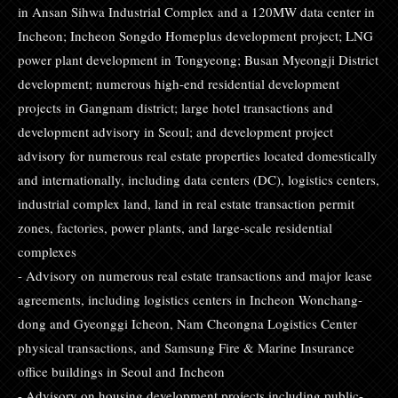
in Ansan Sihwa Industrial Complex and a 120MW data center in
Incheon; Incheon Songdo Homeplus development project; LNG
power plant development in Tongyeong; Busan Myeongji District
development; numerous high-end residential development
projects in Gangnam district; large hotel transactions and
development advisory in Seoul; and development project
advisory for numerous real estate properties located domestically
and internationally, including data centers (DC), logistics centers,
industrial complex land, land in real estate transaction permit
zones, factories, power plants, and large-scale residential
complexes
- Advisory on numerous real estate transactions and major lease
agreements, including logistics centers in Incheon Wonchang-
dong and Gyeonggi Icheon, Nam Cheongna Logistics Center
physical transactions, and Samsung Fire & Marine Insurance
office buildings in Seoul and Incheon
- Advisory on housing development projects including public-