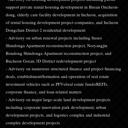
support private rental housing development in Busan Oncheon-
dong, elderly care facility development in Incheon, acquisition
of rental housing development project companies, and Incheon
Dongchun District 2 residential development
- Advisory on urban renewal projects including Suseo
Shindonga Apartment reconstruction project, Noryangjin
Bondong Shindonga Apartment reconstruction project, and
Bucheon Goean 3D District redevelopment project
- Advisory on numerous structured finance and project financing
deals, establishment/formation and operation of real estate
investment vehicles such as PFVs/real estate funds/REITs,
corporate finance, and loan-related matters
- Advisory on major large-scale land development projects
including corporate innovation park development, urban
development projects, and logistics complex and industrial
complex development projects