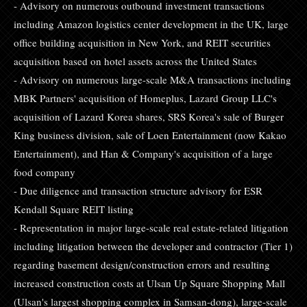
- Advisory on numerous outbound investment transactions
including Amazon logistics center development in the UK, large
office building acquisition in New York, and REIT securities
acquisition based on hotel assets across the United States
- Advisory on numerous large-scale M&A transactions including
MBK Partners' acquisition of Homeplus, Lazard Group LLC's
acquisition of Lazard Korea shares, SRS Korea's sale of Burger
King business division, sale of Loen Entertainment (now Kakao
Entertainment), and Han & Company's acquisition of a large
food company
- Due diligence and transaction structure advisory for ESR
Kendall Square REIT listing
- Representation in major large-scale real estate-related litigation
including litigation between the developer and contractor (Tier 1)
regarding basement design/construction errors and resulting
increased construction costs at Ulsan Up Square Shopping Mall
(Ulsan's largest shopping complex in Samsan-dong), large-scale