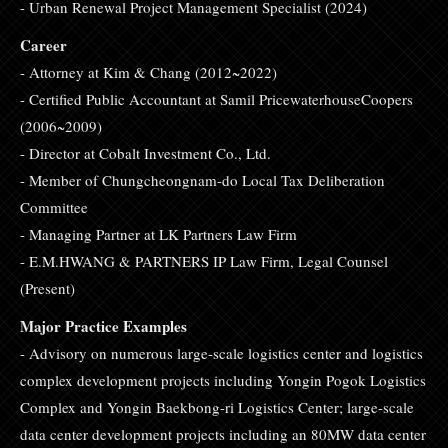
- Urban Renewal Project Management Specialist (2024)
Career
- Attorney at Kim & Chang (2012~2022)
- Certified Public Accountant at Samil PricewaterhouseCoopers
(2006~2009)
- Director at Cobalt Investment Co., Ltd.
- Member of Chungcheongnam-do Local Tax Deliberation
Committee
- Managing Partner at LK Partners Law Firm
- E.M.HWANG & PARTNERS IP Law Firm, Legal Counsel
(Present)
Major Practice Examples
- Advisory on numerous large-scale logistics center and logistics
complex development projects including Yongin Pogok Logistics
Complex and Yongin Baekbong-ri Logistics Center; large-scale
data center development projects including an 80MW data center