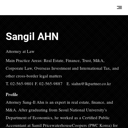
E.M.Hwang &
Partners
Sangil AHN
Attorney at Law
Main Practice Areas: Real Estate, Finance, Trust, M&A,
Corporate Law, Overseas Investment and International Tax, and
other cross-border legal matters
T. 02-565-9801 F. 02-565-9887 E.
siahn@lkpartner.co.kr
Profile
Attorney Sang-Il Ahn is an expert in real estate, finance, and
M&A. After graduating from Seoul National University's
Department of Economics, he worked as a Certified Public
Accountant at Samil PricewaterhouseCoopers (PWC Korea) for