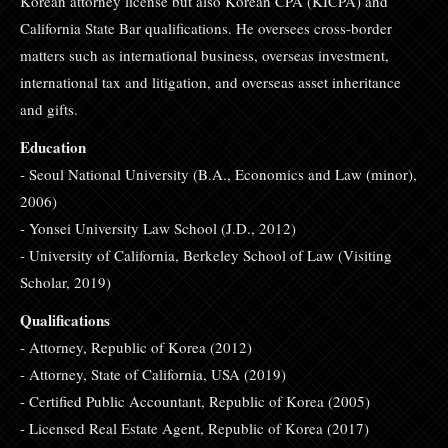
Korean attorney license but also Korean CPA (KICPA) and
California State Bar qualifications. He oversees cross-border
matters such as international business, overseas investment,
international tax and litigation, and overseas asset inheritance
and gifts.
Education
- Seoul National University (B.A., Economics and Law (minor),
2006)
- Yonsei University Law School (J.D., 2012)
- University of California, Berkeley School of Law (Visiting
Scholar, 2019)
Qualifications
- Attorney, Republic of Korea (2012)
- Attorney, State of California, USA (2019)
- Certified Public Accountant, Republic of Korea (2005)
- Licensed Real Estate Agent, Republic of Korea (2017)