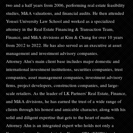
two and a half years from 2006, performing real estate feasibility
studies, M&A valuations, and financial audits. He then attended
Yonsei University Law School and worked as a specialized
attorney in the Real Estate Financing & Transaction Team,
Finance, and M&A divisions at Kim & Chang for over 10 years
from 2012 to 2022. He has also served as an executive at asset
management and investment advisory companies.
Attorney Ahn's main client base includes major domestic and
international investment institutions, securities companies, trust
companies, asset management companies, investment advisory
firms, project developers, construction companies, and large-
scale retailers. As the leader of LK Partners' Real Estate, Finance,
and M&A divisions, he has earned the trust of a wide range of
clients through his honest and amicable character, along with his
solid and diligent expertise that gets to the heart of matters.
Attorney Ahn is an integrated expert who holds not only a