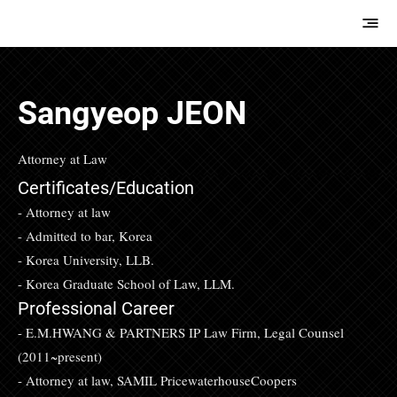
E.M.Hwang &
Partners
Sangyeop JEON
Attorney at Law
Certificates/Education
- Attorney at law
- Admitted to bar, Korea
- Korea University, LLB.
- Korea Graduate School of Law, LLM.
Professional Career
- E.M.HWANG & PARTNERS IP Law Firm, Legal Counsel
(2011~present)
- Attorney at law, SAMIL PricewaterhouseCoopers