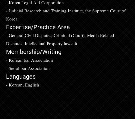
- Korea Legal Aid Corporation
- Judicial Research and Training Institute, the Supreme Court of
Korea
Expertise/Practice Area
- General Civil Disputes, Criminal (Court), Media Related
Disputes, Intellectual Property lawsuit
Membership/Writing
- Korean bar Association
- Seoul bar Association
Languages
- Korean, English