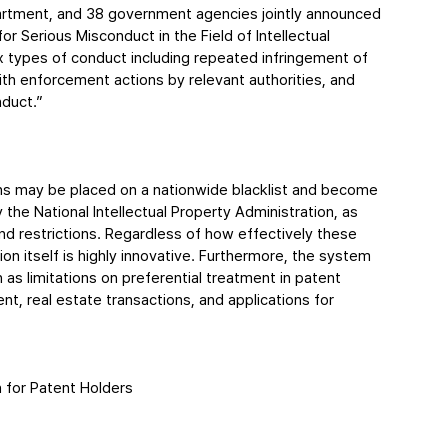
partment, and 38 government agencies jointly announced 
Serious Misconduct in the Field of Intellectual 
types of conduct including repeated infringement of 
with enforcement actions by relevant authorities, and 
duct.”
ons may be placed on a nationwide blacklist and become 
y the National Intellectual Property Administration, as 
d restrictions. Regardless of how effectively these 
on itself is highly innovative. Furthermore, the system 
 as limitations on preferential treatment in patent 
t, real estate transactions, and applications for 
n for Patent Holders