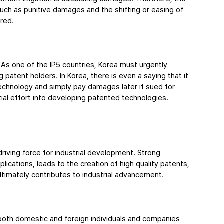
ch as punitive damages and the shifting or easing of 
ered.
. As one of the IP5 countries, Korea must urgently 
 patent holders. In Korea, there is even a saying that it 
technology and simply pay damages later if sued for 
tial effort into developing patented technologies.
driving force for industrial development. Strong 
ications, leads to the creation of high quality patents, 
ltimately contributes to industrial advancement.
 both domestic and foreign individuals and companies 