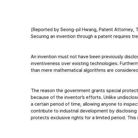
(Reported by Seong-pil Hwang, Patent Attorney, T
Securing an invention through a patent requires t
An invention must not have been previously disclo
inventiveness over existing technologies. Furthermo
than mere mathematical algorithms are considered
The reason the government grants special protecti
because of the inventor’s efforts. Unlike undiscl
a certain period of time, allowing anyone to inspe
contribute to industrial development by disclosing
protects exclusive rights for a limited period. Th