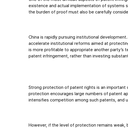
existence and actual implementation of systems su
the burden of proof must also be carefully consid
China is rapidly pursuing institutional development
accelerate institutional reforms aimed at protecting
is more profitable to appropriate another party’s 
patent infringement, rather than investing substan
Strong protection of patent rights is an important 
protection encourages large numbers of patent appl
intensifies competition among such patents, and u
However, if the level of protection remains weak,