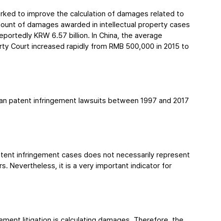
ked to improve the calculation of damages related to 
mount of damages awarded in intellectual property cases 
ortedly KRW 6.57 billion. In China, the average 
rty Court increased rapidly from RMB 500,000 in 2015 to 
an patent infringement lawsuits between 1997 and 2017 
tent infringement cases does not necessarily represent 
s. Nevertheless, it is a very important indicator for 
ement litigation is calculating damages. Therefore, the 