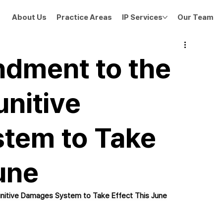
About Us
Practice Areas
IP Services
Our Team
dment to the
unitive
tem to Take
une
nitive Damages System to Take Effect This June