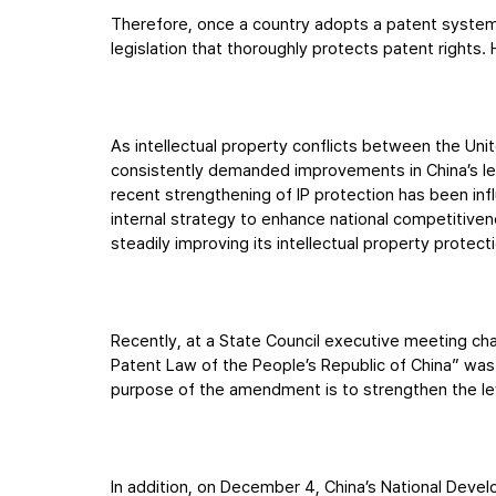
Therefore, once a country adopts a patent system, i
legislation that thoroughly protects patent rights. 
As intellectual property conflicts between the Uni
consistently demanded improvements in China’s leve
recent strengthening of IP protection has been influ
internal strategy to enhance national competitive
steadily improving its intellectual property protec
Recently, at a State Council executive meeting ch
Patent Law of the People’s Republic of China” was 
purpose of the amendment is to strengthen the lev
In addition, on December 4, China’s National Deve