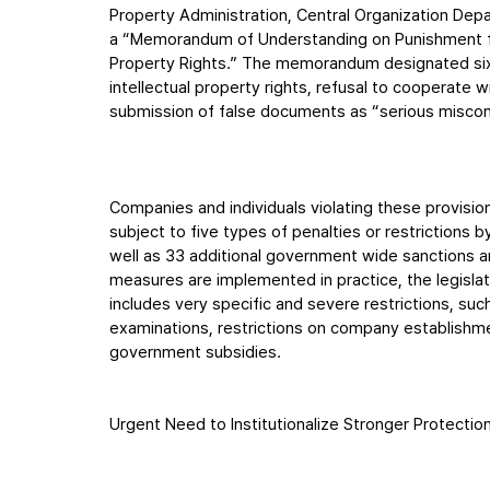
Property Administration, Central Organization De
a “Memorandum of Understanding on Punishment for 
Property Rights.” The memorandum designated six 
intellectual property rights, refusal to cooperate 
submission of false documents as “serious miscon
Companies and individuals violating these provisi
subject to five types of penalties or restrictions b
well as 33 additional government wide sanctions an
measures are implemented in practice, the legislati
includes very specific and severe restrictions, such
examinations, restrictions on company establishmen
government subsidies.
Urgent Need to Institutionalize Stronger Protectio