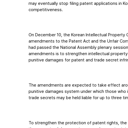
may eventually stop filing patent applications in K
competitiveness.
On December 10, the Korean Intellectual Property 
amendments to the Patent Act and the Unfair Comp
had passed the National Assembly plenary sessio
amendments is to strengthen intellectual property
punitive damages for patent and trade secret infri
The amendments are expected to take effect aroun
punitive damages system under which those who inte
trade secrets may be held liable for up to three 
To strengthen the protection of patent rights, th