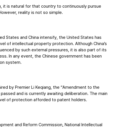
t is natural for that country to continuously pursue 
However, reality is not so simple.
ted States and China intensify, the United States has 
l of intellectual property protection. Although China’s 
enced by such external pressures, it is also part of its 
ness. In any event, the Chinese government has been 
tion system.
aired by Premier Li Keqiang, the “Amendment to the 
passed and is currently awaiting deliberation. The main 
el of protection afforded to patent holders.
lopment and Reform Commission, National Intellectual 