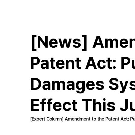
E.M.Hwang & Partners
[News] Amen
Patent Act: P
Damages Sys
Effect This J
[Expert Column] Amendment to the Patent Act: Pu