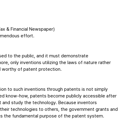
ax & Financial Newspaper)
remendous effort.
sed to the public, and it must demonstrate 
re, only inventions utilizing the laws of nature rather 
 worthy of patent protection.
on to such inventions through patents is not simply 
osed know-how, patents become publicly accessible after 
ct and study the technology. Because inventors 
 their technologies to others, the government grants and 
is is the fundamental purpose of the patent system.