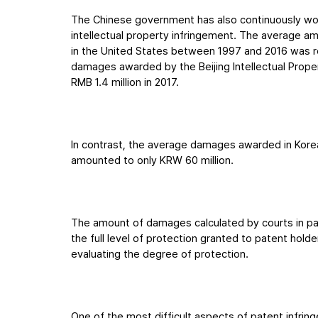
The Chinese government has also continuously wor
intellectual property infringement. The average a
in the United States between 1997 and 2016 was rep
damages awarded by the Beijing Intellectual Prope
RMB 1.4 million in 2017.
In contrast, the average damages awarded in Kore
amounted to only KRW 60 million.
The amount of damages calculated by courts in pa
the full level of protection granted to patent holder
evaluating the degree of protection.
One of the most difficult aspects of patent infring