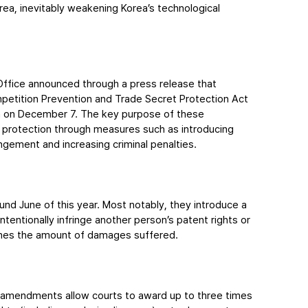
orea, inevitably weakening Korea’s technological 
Office announced through a press release that 
etition Prevention and Trade Secret Protection Act 
n on December 7. The key purpose of these 
 protection through measures such as introducing 
ngement and increasing criminal penalties.
d June of this year. Most notably, they introduce a 
ntionally infringe another person’s patent rights or 
times the amount of damages suffered.
e amendments allow courts to award up to three times 