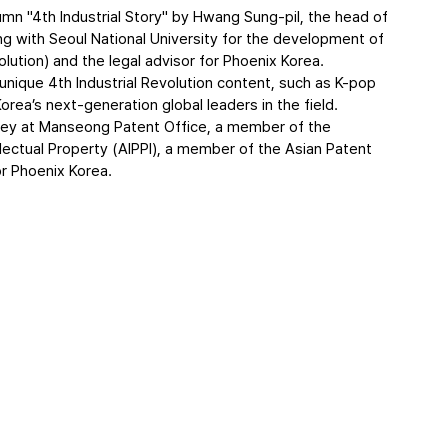
lumn "4th Industrial Story" by Hwang Sung-pil, the head of 
ing with Seoul National University for the development of 
lution) and the legal advisor for Phoenix Korea.
nique 4th Industrial Revolution content, such as K-pop 
orea’s next-generation global leaders in the field.
rney at Manseong Patent Office, a member of the 
ellectual Property (AIPPI), a member of the Asian Patent 
or Phoenix Korea.