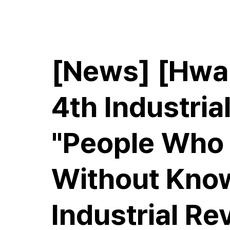
E.M.Hwang & Partners
[News] [Hwan
4th Industrial
"People Who 
Without Know
Industrial Re