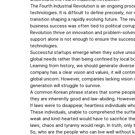
The Fourth Industrial Revolution is an ongoing proc
technologies. It is difficult to define precisely, no
transition shaping a rapidly evolving future. The re
business success was often tied to political corrupt
Revolution thrive on innovation and problem-solvi
support alone is not enough to ensure the success o
technologies.
Successful startups emerge when they solve unsolv
global needs rather than being confined by local 
Learning from history, we should generate diverse
company has a clear vision and values, it will cont
global unicorn. However, companies lacking vision wi
generation will struggle to survive.
A common Korean phrase states that some people ca
they are inherently good and law-abiding. However
If laws were to disappear, heartless individuals wh
These individuals, unable to comprehend the suffer
weak and kind-hearted would have to sacrifice their
laws, chaos and tyranny would reign. In truth, only 
So, who are the people who can live well without 