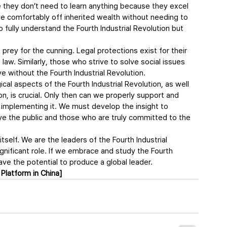
e they don’t need to learn anything because they excel 
ve comfortably off inherited wealth without needing to 
 fully understand the Fourth Industrial Revolution but 
ey for the cunning. Legal protections exist for their 
e law. Similarly, those who strive to solve social issues 
ive without the Fourth Industrial Revolution.
cal aspects of the Fourth Industrial Revolution, as well 
n, is crucial. Only then can we properly support and 
 implementing it. We must develop the insight to 
e the public and those who are truly committed to the 
self. We are the leaders of the Fourth Industrial 
 significant role. If we embrace and study the Fourth 
ave the potential to produce a global leader.
Platform in China]