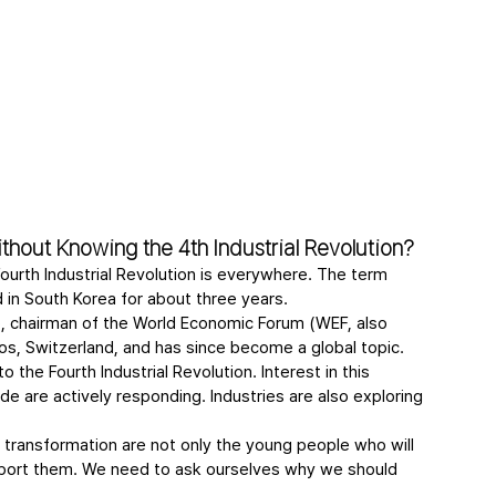
hout Knowing the 4th Industrial Revolution?
urth Industrial Revolution is everywhere. The term 
d in South Korea for about three years.
, chairman of the World Economic Forum (WEF, also 
os, Switzerland, and has since become a global topic. 
the Fourth Industrial Revolution. Interest in this 
e are actively responding. Industries are also exploring 
transformation are not only the young people who will 
upport them. We need to ask ourselves why we should 