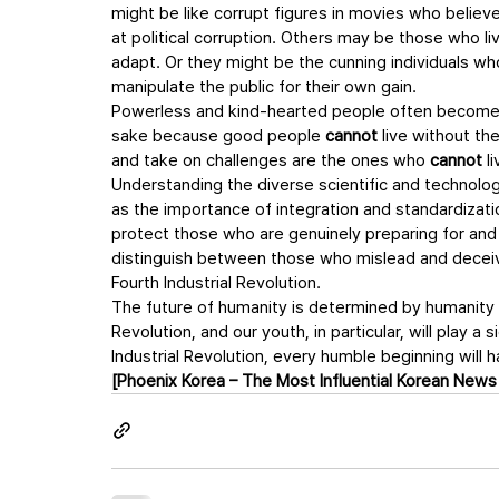
might be like corrupt figures in movies who believ
at political corruption. Others may be those who li
adapt. Or they might be the cunning individuals who
manipulate the public for their own gain.
Powerless and kind-hearted people often become pr
sake because good people 
cannot
 live without th
and take on challenges are the ones who 
cannot
 l
Understanding the diverse scientific and technologi
as the importance of integration and standardizatio
protect those who are genuinely preparing for and
distinguish between those who mislead and deceiv
Fourth Industrial Revolution.
The future of humanity is determined by humanity it
Revolution, and our youth, in particular, will play a
Industrial Revolution, every humble beginning will h
[Phoenix Korea – The Most Influential Korean News 