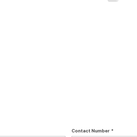
Contact Number
*