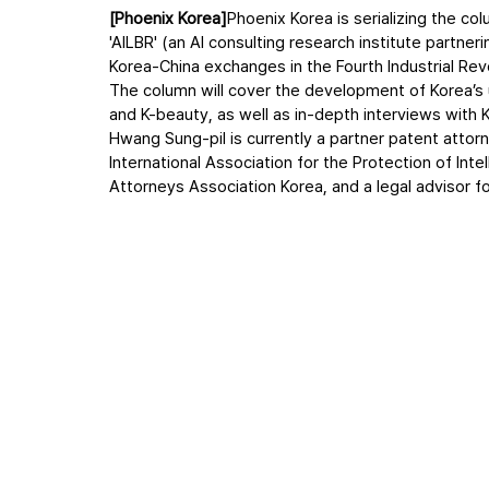
[Phoenix Korea]
Phoenix Korea is serializing the co
'AILBR' (an AI consulting research institute partner
Korea-China exchanges in the Fourth Industrial Revo
The column will cover the development of Korea’s u
and K-beauty, as well as in-depth interviews with K
Hwang Sung-pil is currently a partner patent atto
International Association for the Protection of Int
Attorneys Association Korea, and a legal advisor f