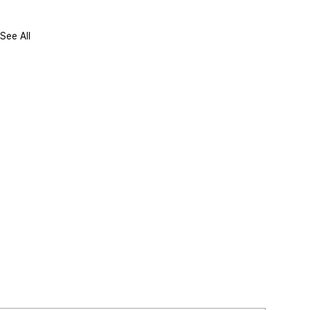
See All