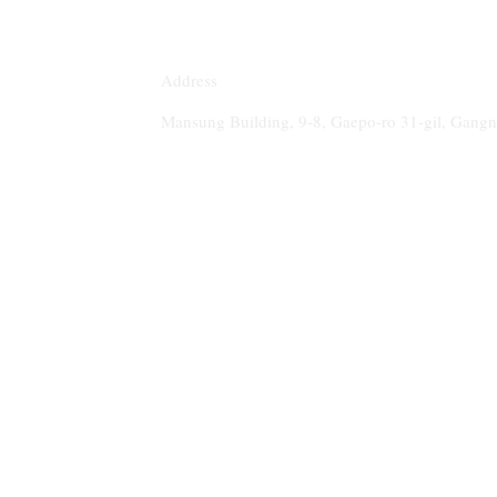
Address
Mansung Building, 9-8, Gaepo-ro 31-gil, Gan