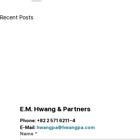
Recent Posts
E.M. Hwang & Partners
Phone: +82 2 571 6211~4
E-Mail: 
hwangpa@hwangpa.com
Name
*