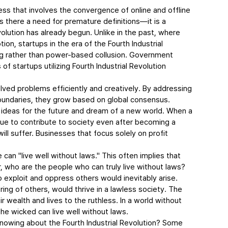
ess that involves the convergence of online and offline 
r is there a need for premature definitions—it is a 
volution has already begun. Unlike in the past, where 
ion, startups in the era of the Fourth Industrial 
ng rather than power-based collusion. Government 
f startups utilizing Fourth Industrial Revolution 
ed problems efficiently and creatively. By addressing 
boundaries, they grow based on global consensus. 
 ideas for the future and dream of a new world. When a 
inue to contribute to society even after becoming a 
ll suffer. Businesses that focus solely on profit 
n "live well without laws." This often implies that 
, who are the people who can truly live without laws?
o exploit and oppress others would inevitably arise. 
ing of others, would thrive in a lawless society. The 
 wealth and lives to the ruthless. In a world without 
the wicked can live well without laws.
knowing about the Fourth Industrial Revolution? Some 