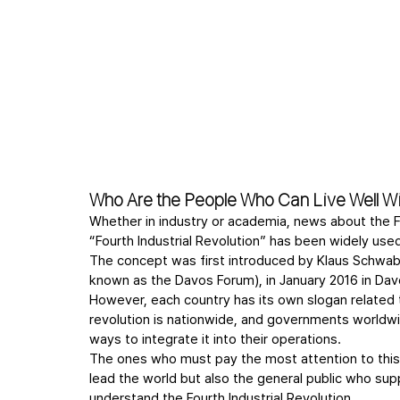
Who Are the People Who Can Live Well Wit
Whether in industry or academia, news about the Fo
“Fourth Industrial Revolution” has been widely use
The concept was first introduced by Klaus Schwab
known as the Davos Forum), in January 2016 in Dav
However, each country has its own slogan related to 
revolution is nationwide, and governments worldwid
ways to integrate it into their operations.
The ones who must pay the most attention to this 
lead the world but also the general public who s
understand the Fourth Industrial Revolution.