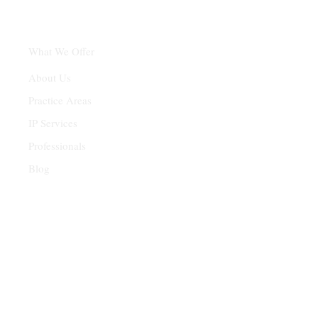
What We Offer
About Us
Practice Areas
IP Services
Professionals
Blog