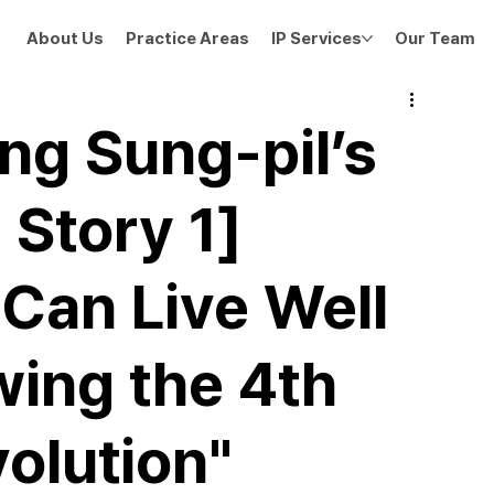
About Us
Practice Areas
IP Services
Our Team
g Sung-pil’s
 Story 1]
Can Live Well
ing the 4th
volution"