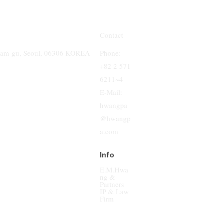
Contact
Phone:
gnam-gu, Seoul, 06306 KOREA
+82 2 571
6211~4
E-Mail:
hwangpa
@hwangp
a.com
Info
E.M.Hwa
ng &
Partners
IP & Law
Firm